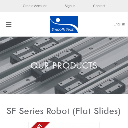
Create Account
Sign In
Contact
English
OUR PRODUCTS
SF Series Robot (Flat Slides)