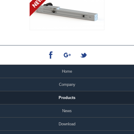
Home
Company
Products
News
Download